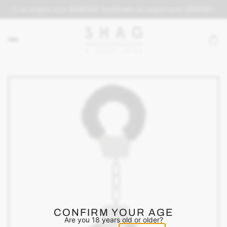
PING on orders over $69
FREE SHIPPING on orders over $69
FREE SH
CONFIRM YOUR AGE
Are you 18 years old or older?