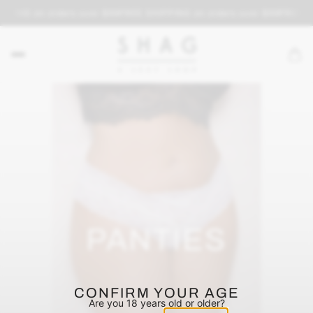
PPING on orders over $69
FREE SHIPPING on orders over $69
FREE S
PANTIES
CONFIRM YOUR AGE
Are you 18 years old or older?