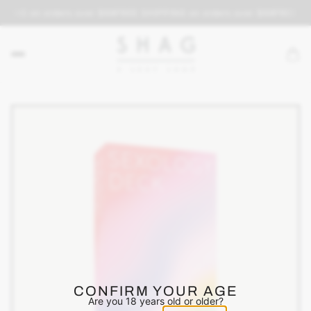
PING on orders over $69
FREE SHIPPING on orders over $69
FREE SH
CONFIRM YOUR AGE
Are you 18 years old or older?