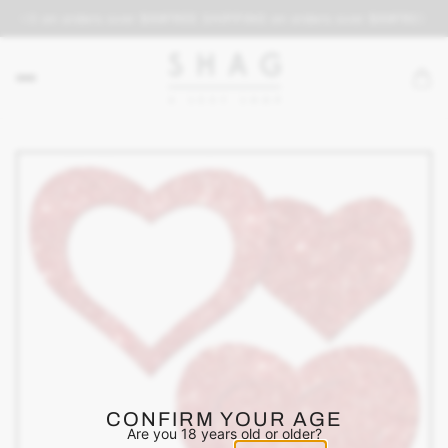
PING on orders over $69
FREE SHIPPING on orders over $69
FREE SH
CONFIRM YOUR AGE
Are you 18 years old or older?