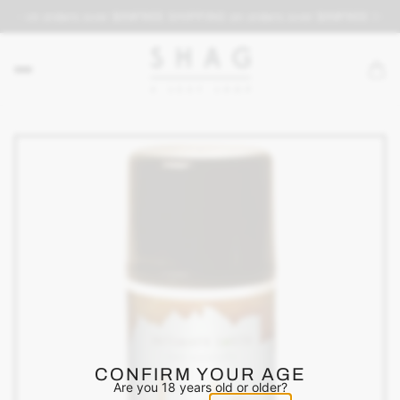
ING on orders over $69
FREE SHIPPING on orders over $69
FREE SHIP
CONFIRM YOUR AGE
Are you 18 years old or older?