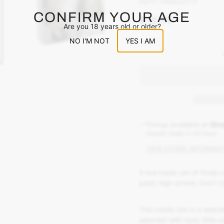
HOTT PRODUCTS
CONFIRM YOUR AGE
$16.00
Are you 18 years old or older?
NO I'M NOT
YES I AM
Pickup available at
Sho
Usually ready in 24 hours
VIEW STORE INFORMAT
A bra made out of those 
junior high school. Don’t tr
This candy bra is a wearab
adorned with tasty little 