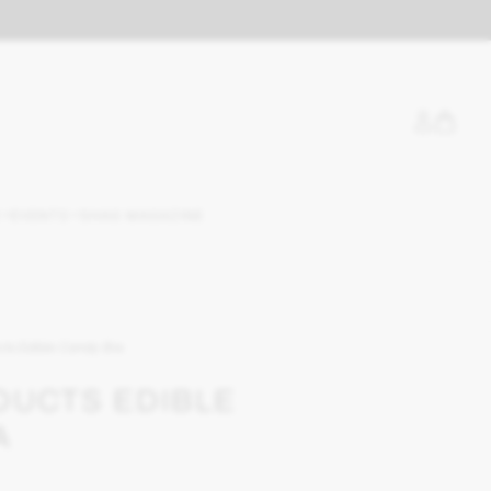
EVENTS
SHAG MAGAZINE
cts Edible Candy Bra
DUCTS EDIBLE
A