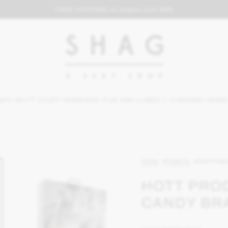
FREE SHIPPING on orders over $69
APS
BUTT STUFF
BONDAGE
FOR HIM
LUBES +
LINGERIE
MORE
Home
Products
Hott Produ
HOTT PRO
CANDY BR