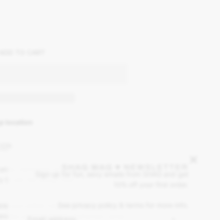
ADD TO CART
p location
ION
SHAG MAG ♥ NEWSLETTER
candy necklaces we used to wear in
Sign up for fun, sexy emails from SHAG and get
y to eat the string, now...
10% off your first order.
See privacy policy & terms for more info.
le and edible treat. This product is
candies just like the old-fashioned candy