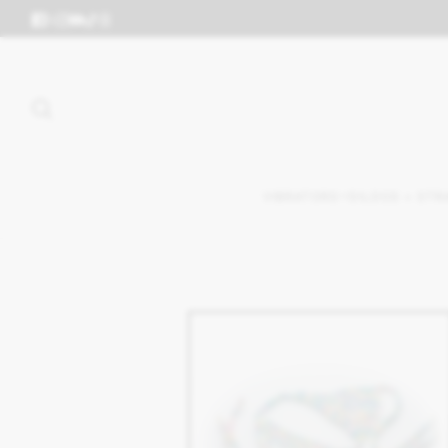
VIBRATORS
DILDOS + STR