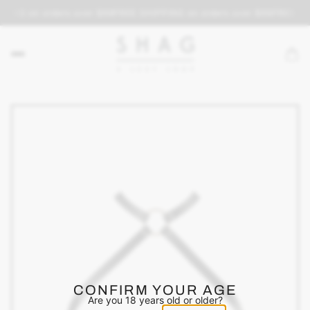
PING on orders over $69
FREE SHIPPING on orders over $69
FREE SH
CONFIRM YOUR AGE
Are you 18 years old or older?