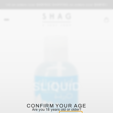
PPING on orders over $69
FREE SHIPPING on orders over $69
FREE SH
SLIQUID
CONFIRM YOUR AGE
Are you 18 years old or older?