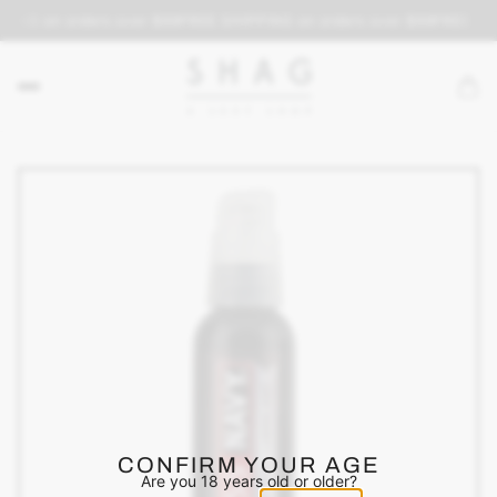
PING on orders over $69
FREE SHIPPING on orders over $69
FREE SHI
CONFIRM YOUR AGE
Are you 18 years old or older?