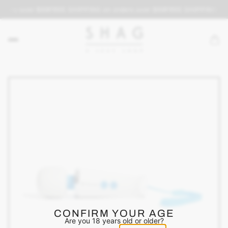
rders over $69
FREE SHIPPING on orders over $69
FREE SHIPPING on 
CONFIRM YOUR AGE
Are you 18 years old or older?