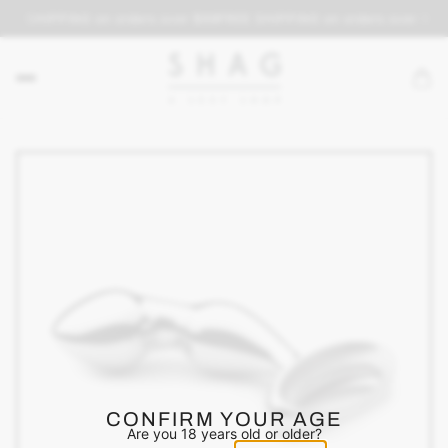
REE SHIPPING on orders over $69
FREE SHIPPING on orders over $69
CONFIRM YOUR AGE
Are you 18 years old or older?