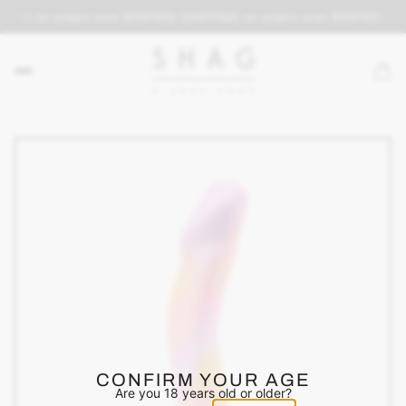
PING on orders over $69
FREE SHIPPING on orders over $69
FREE SHI
CONFIRM YOUR AGE
Are you 18 years old or older?